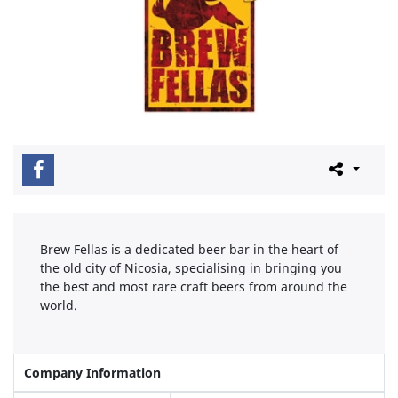
Brew Fellas is a dedicated beer bar in the heart of
the old city of Nicosia, specialising in bringing you
the best and most rare craft beers from around the
world.
Company Information