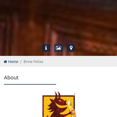
Home
Brew Fellas
About