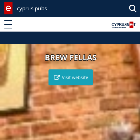
cyprus pubs
Enter keyword
BREW FELLAS
Visit website