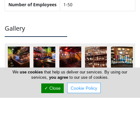
Number of Employees
1-50
Gallery
We
use cookies
that help us deliver our services. By using our
services,
you agree
to our use of cookies.
✓ Close
Cookie Policy
Locations
Nicosia
Brew Fellas